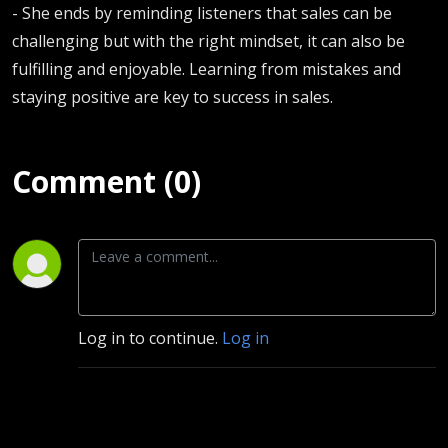
- She ends by reminding listeners that sales can be
challenging but with the right mindset, it can also be
fulfilling and enjoyable. Learning from mistakes and
staying positive are key to success in sales.
Comment (0)
Log in to continue.
Log in