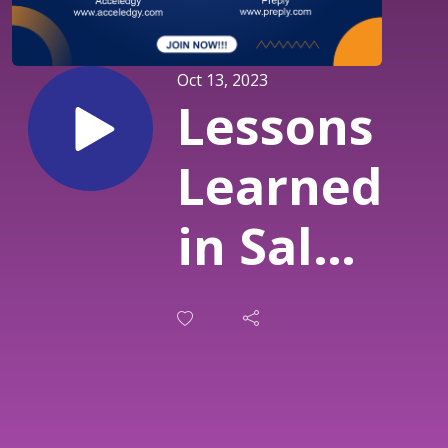
Oct 13, 2023
Lessons
Learned
in Sales:
Building
an ICP
and