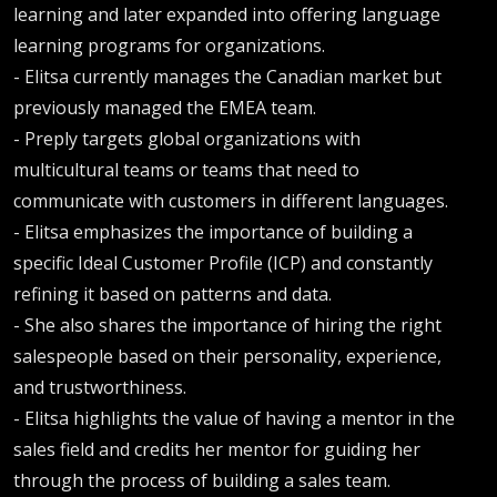
learning and later expanded into offering language
learning programs for organizations.
- Elitsa currently manages the Canadian market but
previously managed the EMEA team.
- Preply targets global organizations with
multicultural teams or teams that need to
communicate with customers in different languages.
- Elitsa emphasizes the importance of building a
specific Ideal Customer Profile (ICP) and constantly
refining it based on patterns and data.
- She also shares the importance of hiring the right
salespeople based on their personality, experience,
and trustworthiness.
- Elitsa highlights the value of having a mentor in the
sales field and credits her mentor for guiding her
through the process of building a sales team.