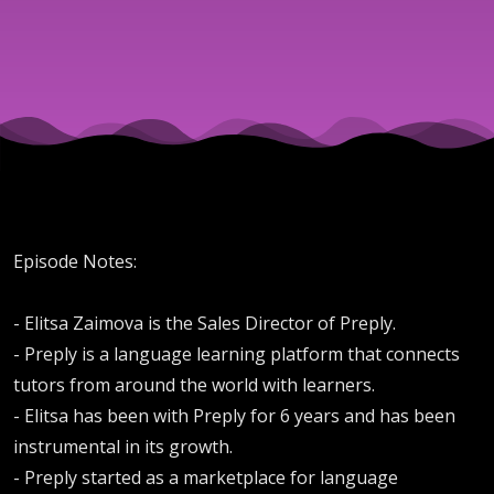
Hiring
the
Right
Reps
Episode Notes:
- Elitsa Zaimova is the Sales Director of Preply.
- Preply is a language learning platform that connects
tutors from around the world with learners.
- Elitsa has been with Preply for 6 years and has been
instrumental in its growth.
- Preply started as a marketplace for language