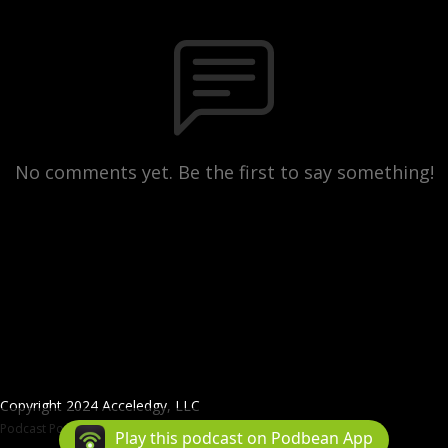
No comments yet. Be the first to say something!
Copyright 2024 Acceledgy, LLC
Podcast Powered By
Podbean
Play this podcast on Podbean App