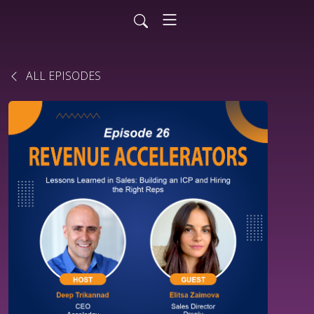
ALL EPISODES